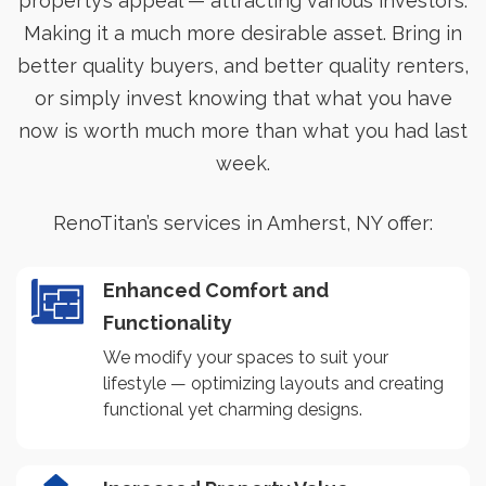
property’s appeal — attracting various investors.
Making it a much more desirable asset. Bring in
better quality buyers, and better quality renters,
or simply invest knowing that what you have
now is worth much more than what you had last
week.
RenoTitan’s services in Amherst, NY offer:
Enhanced Comfort and
Functionality
We modify your spaces to suit your
lifestyle — optimizing layouts and creating
functional yet charming designs.