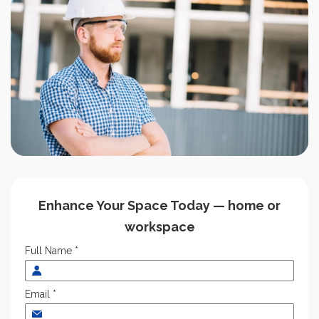
Enhance Your Space Today — home or
workspace
Full Name *
Email *