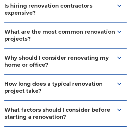
Is hiring renovation contractors
expensive?
What are the most common renovation
projects?
Why should I consider renovating my
home or office?
How long does a typical renovation
project take?
What factors should I consider before
starting a renovation?