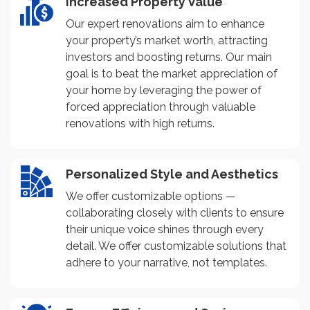
Increased Property Value
Our expert renovations aim to enhance
your property’s market worth, attracting
investors and boosting returns. Our main
goal is to beat the market appreciation of
your home by leveraging the power of
forced appreciation through valuable
renovations with high returns.
Personalized Style and Aesthetics
We offer customizable options —
collaborating closely with clients to ensure
their unique voice shines through every
detail. We offer customizable solutions that
adhere to your narrative, not templates.