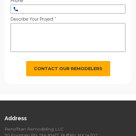
Phone *
Describe Your Project *
CONTACT OUR REMODELERS
Address
RenoTitan Remodeling LLC
50 Fountain Plz, Ste #1417, Buffalo, NY 14202