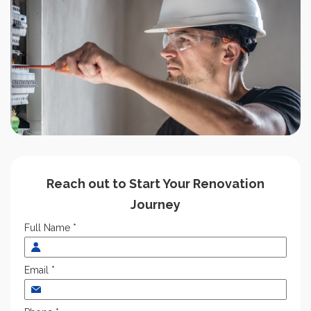
Reach out to Start Your Renovation
Journey
Full Name *
Email *