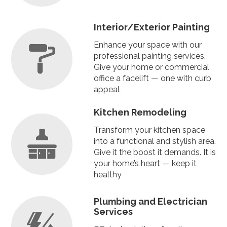
Interior
/
Exterior Painting
Enhance your space with our
professional painting services.
Give your home or commercial
office a facelift — one with curb
appeal
Kitchen Remodeling
Transform your kitchen space
into a functional and stylish area.
Give it the boost it demands. It is
your home’s heart — keep it
healthy
Plumbing
and
Electrician
Services