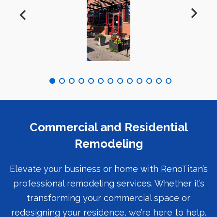
Commercial and Residential
Remodeling
Elevate your business or home with RenoTitan’s
professional remodeling services. Whether it’s
transforming your commercial space or
redesigning your residence, we’re here to help.