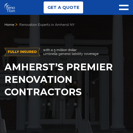
GET A QUOTE
Home
Renovation Experts in Amherst NY
with a 5 million dollar
umbrella general liability coverage
AMHERST’S PREMIER
RENOVATION
CONTRACTORS