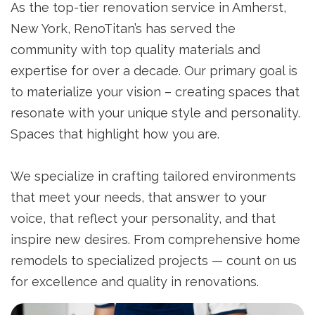
As the top-tier renovation service in Amherst,
New York, RenoTitan’s has served the
community with top quality materials and
expertise for over a decade. Our primary goal is
to materialize your vision – creating spaces that
resonate with your unique style and personality.
Spaces that highlight how you are.
We specialize in crafting tailored environments
that meet your needs, that answer to your
voice, that reflect your personality, and that
inspire new desires. From comprehensive home
remodels to specialized projects — count on us
for excellence and quality in renovations.