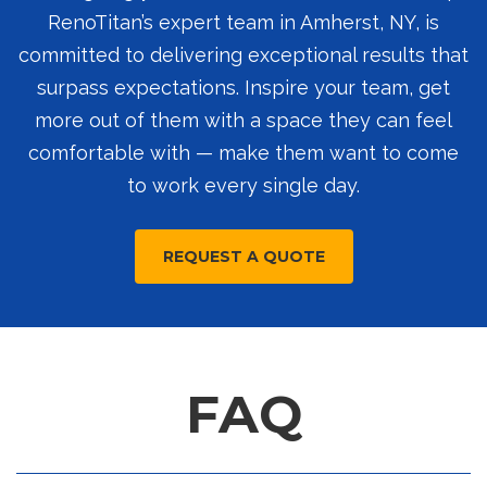
RenoTitan’s expert team in Amherst, NY, is
committed to delivering exceptional results that
surpass expectations. Inspire your team, get
more out of them with a space they can feel
comfortable with — make them want to come
to work every single day.
REQUEST A QUOTE
FAQ