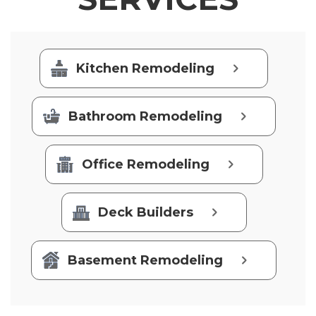
Kitchen Remodeling
Bathroom Remodeling
Office Remodeling
Deck Builders
Basement Remodeling