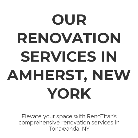
OUR
RENOVATION
SERVICES IN
AMHERST, NEW
YORK
Elevate your space with RenoTitan’s
comprehensive renovation services in
Tonawanda, NY