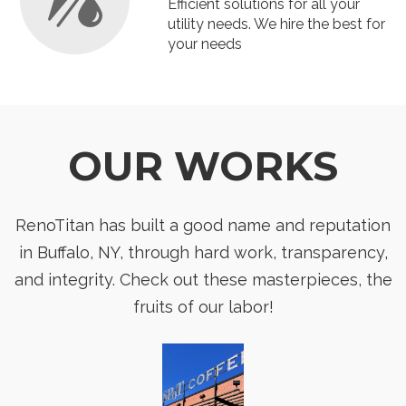
Efficient solutions for all your
utility needs. We hire the best for
your needs
OUR WORKS
RenoTitan has built a good name and reputation
in Buffalo, NY, through hard work, transparency,
and integrity. Check out these masterpieces, the
fruits of our labor!