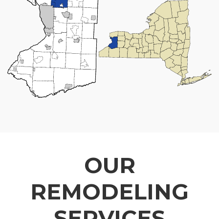
OUR
REMODELING
SERVICES