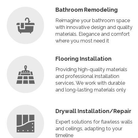
Bathroom Remodeling
Reimagine your bathroom space
with innovative design and quality
materials. Elegance and comfort
where you most need it
Flooring Installation
Providing high-quality materials
and professional installation
services. We work with durable
and long-lasting materials only
Drywall Installation/Repair
Expert solutions for flawless walls
and ceilings, adapting to your
timeline