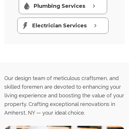
Plumbing Services
Electrician Services
Our design team of meticulous craftsmen, and
skilled foremen are devoted to enhancing your
living experience and boosting the value of your
property. Crafting exceptional renovations in
Amherst, NY — your ideal choice.