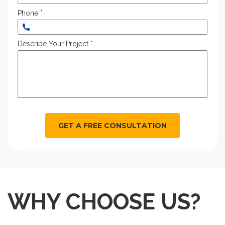
Phone *
Describe Your Project *
GET A FREE CONSULTATION
WHY CHOOSE US?