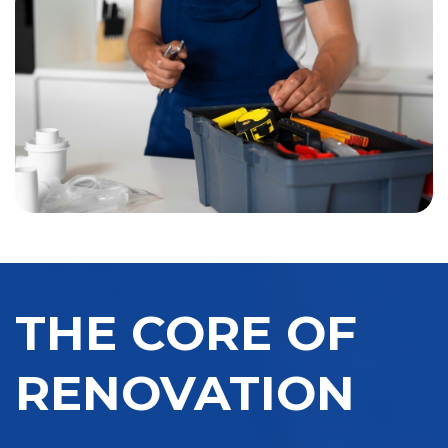
THE CORE OF
RENOVATION