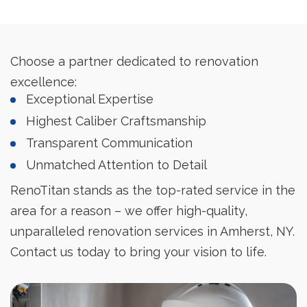
Choose a partner dedicated to renovation
excellence:
Exceptional Expertise
Highest Caliber Craftsmanship
Transparent Communication
Unmatched Attention to Detail
RenoTitan stands as the top-rated service in the
area for a reason – we offer high-quality,
unparalleled renovation services in Amherst, NY.
Contact us today to bring your vision to life.