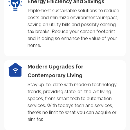
Energy Efficiency and Savings
Implement sustainable solutions to reduce
costs and minimize environmental impact,
saving on utility bills and possibly earning
tax breaks. Reduce your carbon footprint
and in doing so enhance the value of your
home.
Modern Upgrades for
Contemporary Living
Stay up-to-date with modern technology
trends, providing state-of-the-art living
spaces, from smart tech to automation
services. With today’s tech and services,
there’s no limit to what you can acquire or
aim for.