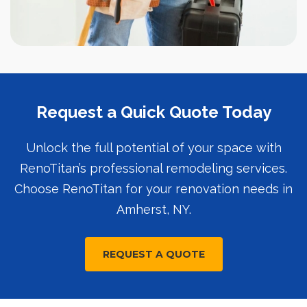
Request a Quick Quote Today
Unlock the full potential of your space with
RenoTitan’s professional remodeling services.
Choose RenoTitan for your renovation needs in
Amherst, NY.
REQUEST A QUOTE