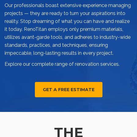
Our professionals boast extensive experience managing
projects — they are ready to turn your aspirations into
reality. Stop dreaming of what you can have and realize
it today. RenoTitan employs only premium materials,
utilizes avant-garde tools, and adheres to industry-wide
standards, practices, and techniques, ensuring
impeccable, long-lasting results in every project.
Explore our complete range of renovation services.
GET A FREE ESTIMATE
THE