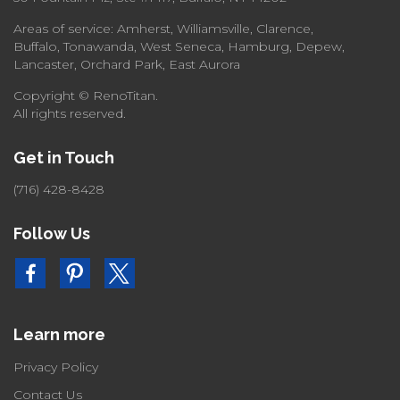
Areas of service: Amherst, Williamsville, Clarence,
Buffalo, Tonawanda, West Seneca, Hamburg, Depew,
Lancaster, Orchard Park, East Aurora
Copyright © RenoTitan.
All rights reserved.
Get in Touch
(716) 428-8428
Follow Us
Learn more
Privacy Policy
Contact Us