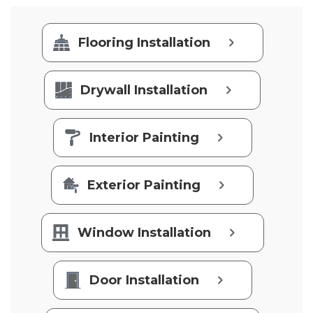
Flooring Installation
Drywall Installation
Interior Painting
Exterior Painting
Window Installation
Door Installation