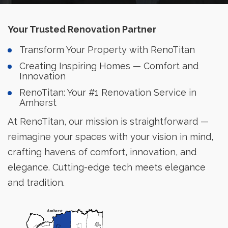
Your Trusted Renovation Partner
Transform Your Property with RenoTitan
Creating Inspiring Homes — Comfort and
Innovation
RenoTitan: Your #1 Renovation Service in
Amherst
At RenoTitan, our mission is straightforward —
reimagine your spaces with your vision in mind,
crafting havens of comfort, innovation, and
elegance. Cutting-edge tech meets elegance
and tradition.