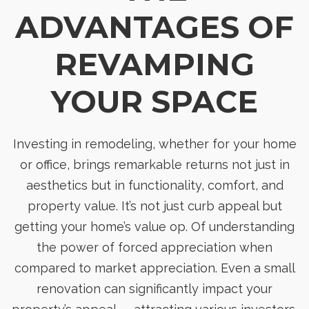
ADVANTAGES OF
REVAMPING
YOUR SPACE
Investing in remodeling, whether for your home
or office, brings remarkable returns not just in
aesthetics but in functionality, comfort, and
property value. It’s not just curb appeal but
getting your home’s value op. Of understanding
the power of forced appreciation when
compared to market appreciation. Even a small
renovation can significantly impact your