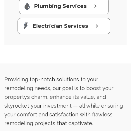
Plumbing Services
Electrician Services
Providing top-notch solutions to your
remodeling needs, our goal is to boost your
property’s charm, enhance its value, and
skyrocket your investment — all while ensuring
your comfort and satisfaction with flawless
remodeling projects that captivate.