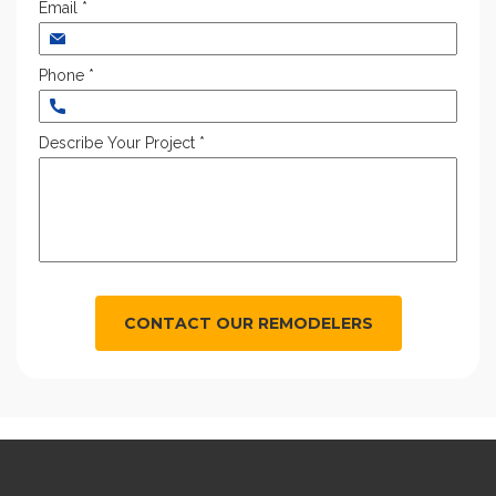
Email *
Phone *
Describe Your Project *
CONTACT OUR REMODELERS