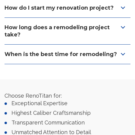
How do I start my renovation project?
How long does a remodeling project
take?
When is the best time for remodeling?
Choose RenoTitan for:
Exceptional Expertise
Highest Caliber Craftsmanship
Transparent Communication
Unmatched Attention to Detail