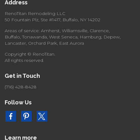
Address
RenoTitan Remodeling LLC
50 Fountain Plz, Ste #1417, Buffalo, NY 14202
Areas of service: Amherst, Williamsville, Clarence,
Buffalo, Tonawanda, West Seneca, Hamburg, Depew,
Lancaster, Orchard Park, East Aurora
Copyright © RenoTitan.
All rights reserved.
Get in Touch
(716) 428-8428
Follow Us
Learn more