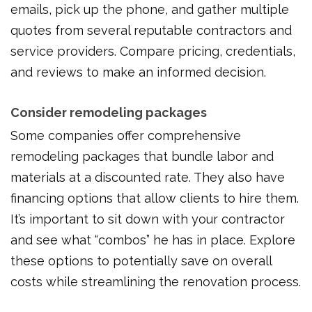
emails, pick up the phone, and gather multiple
quotes from several reputable contractors and
service providers. Compare pricing, credentials,
and reviews to make an informed decision.
Consider remodeling packages
Some companies offer comprehensive
remodeling packages that bundle labor and
materials at a discounted rate. They also have
financing options that allow clients to hire them.
It’s important to sit down with your contractor
and see what “combos” he has in place. Explore
these options to potentially save on overall
costs while streamlining the renovation process.