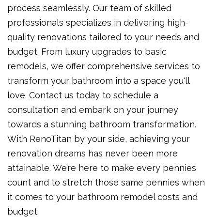
process seamlessly. Our team of skilled
professionals specializes in delivering high-
quality renovations tailored to your needs and
budget. From luxury upgrades to basic
remodels, we offer comprehensive services to
transform your bathroom into a space you'll
love. Contact us today to schedule a
consultation and embark on your journey
towards a stunning bathroom transformation.
With RenoTitan by your side, achieving your
renovation dreams has never been more
attainable. We’re here to make every pennies
count and to stretch those same pennies when
it comes to your bathroom remodel costs and
budget.