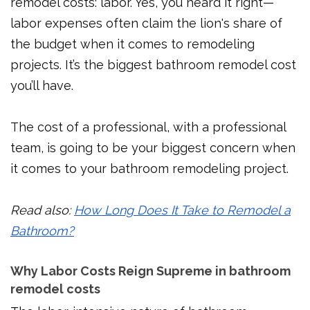
remodel costs: labor. Yes, you heard it right—
labor expenses often claim the lion's share of
the budget when it comes to remodeling
projects. It’s the biggest bathroom remodel cost
you’ll have.
The cost of a professional, with a professional
team, is going to be your biggest concern when
it comes to your bathroom remodeling project.
Read also:
How Long Does It Take to Remodel a
Bathroom?
Why Labor Costs Reign Supreme in bathroom
remodel costs