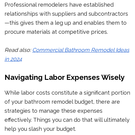
Professional remodelers have established
relationships with suppliers and subcontractors
—this gives them a leg up and enables them to
procure materials at competitive prices.
Read also:
Commercial Bathroom Remodel Ideas
in 2024
Navigating Labor Expenses Wisely
While labor costs constitute a significant portion
of your bathroom remodel budget, there are
strategies to manage these expenses
effectively. Things you can do that will ultimately
help you slash your budget.