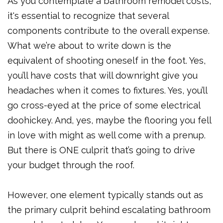
As you contemplate a bathroom remodel costs,
it's essential to recognize that several
components contribute to the overall expense.
What we’re about to write down is the
equivalent of shooting oneself in the foot. Yes,
you’ll have costs that will downright give you
headaches when it comes to fixtures. Yes, you’ll
go cross-eyed at the price of some electrical
doohickey. And, yes, maybe the flooring you fell
in love with might as well come with a prenup.
But there is ONE culprit that’s going to drive
your budget through the roof.
However, one element typically stands out as
the primary culprit behind escalating bathroom