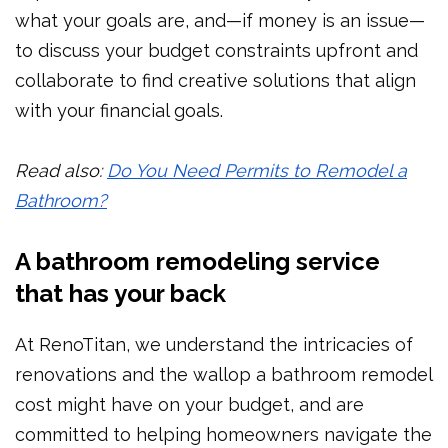
what your goals are, and—if money is an issue—
to discuss your budget constraints upfront and
collaborate to find creative solutions that align
with your financial goals.
Read also:
Do You Need Permits to Remodel a
Bathroom?
A bathroom remodeling service
that has your back
At RenoTitan, we understand the intricacies of
renovations and the wallop a bathroom remodel
cost might have on your budget, and are
committed to helping homeowners navigate the