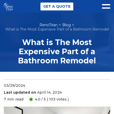
GET A QUOTE
RenoTitan
Blog
What is The Most Expensive Part of a Bathroom Remodel
What is The Most
Expensive Part of a
Bathroom Remodel
03/29/2024
Last updated on
April 14, 2024
7
min read
4.0
/ 5 (
103
votes )