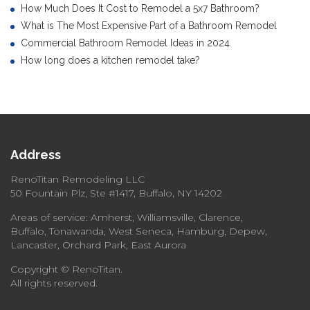
How Much Does It Cost to Remodel a 5x7 Bathroom?
What is The Most Expensive Part of a Bathroom Remodel
Commercial Bathroom Remodel Ideas in 2024
How long does a kitchen remodel take?
Address
RenoTitan Remodeling LLC
50 Fountain Plz, Ste #1417, Buffalo, NY 14202
Areas of service: Amherst, Williamsville, Clarence,
Buffalo, Tonawanda, West Seneca, Hamburg, Depew,
Lancaster, Orchard Park, East Aurora
Copyright © RenoTitan.
All rights reserved.