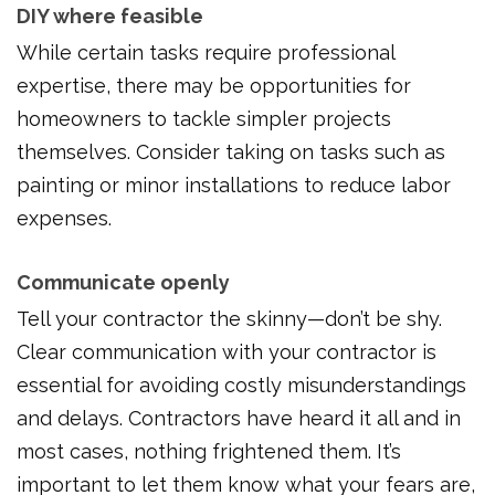
DIY where feasible
While certain tasks require professional
expertise, there may be opportunities for
homeowners to tackle simpler projects
themselves. Consider taking on tasks such as
painting or minor installations to reduce labor
expenses.
Communicate openly
Tell your contractor the skinny—don’t be shy.
Clear communication with your contractor is
essential for avoiding costly misunderstandings
and delays. Contractors have heard it all and in
most cases, nothing frightened them. It’s
important to let them know what your fears are,