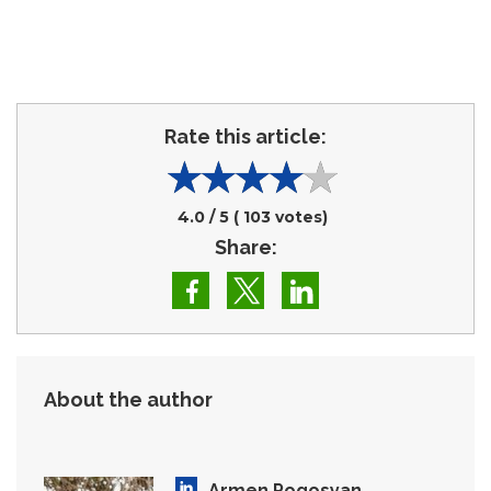
Rate this article:
4.0
/ 5 (
103
votes)
Share:
About the author
Armen Pogosyan