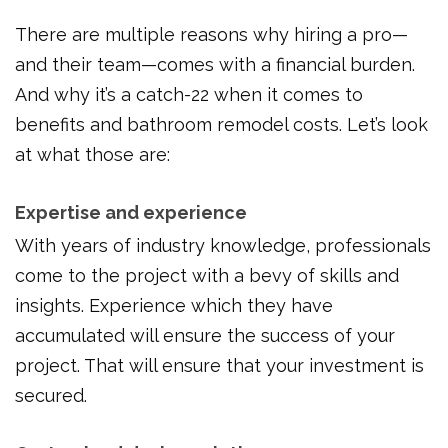
There are multiple reasons why hiring a pro—
and their team—comes with a financial burden.
And why it’s a catch-22 when it comes to
benefits and bathroom remodel costs. Let’s look
at what those are:
Expertise and experience
With years of industry knowledge, professionals
come to the project with a bevy of skills and
insights. Experience which they have
accumulated will ensure the success of your
project. That will ensure that your investment is
secured.