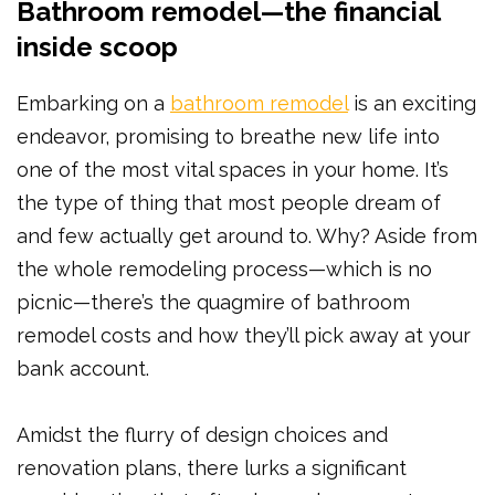
Bathroom remodel—the financial
inside scoop
Embarking on a
bathroom remodel
is an exciting
endeavor, promising to breathe new life into
one of the most vital spaces in your home. It’s
the type of thing that most people dream of
and few actually get around to. Why? Aside from
the whole remodeling process—which is no
picnic—there’s the quagmire of bathroom
remodel costs and how they’ll pick away at your
bank account.
Amidst the flurry of design choices and
renovation plans, there lurks a significant