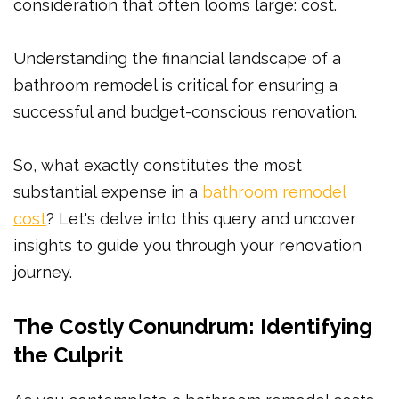
consideration that often looms large: cost.
Understanding the financial landscape of a
bathroom remodel is critical for ensuring a
successful and budget-conscious renovation.
So, what exactly constitutes the most
substantial expense in a
bathroom remodel
cost
? Let's delve into this query and uncover
insights to guide you through your renovation
journey.
The Costly Conundrum: Identifying
the Culprit