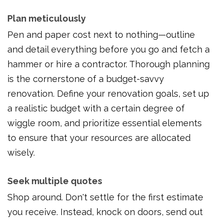
Plan meticulously
Pen and paper cost next to nothing—outline
and detail everything before you go and fetch a
hammer or hire a contractor. Thorough planning
is the cornerstone of a budget-savvy
renovation. Define your renovation goals, set up
a realistic budget with a certain degree of
wiggle room, and prioritize essential elements
to ensure that your resources are allocated
wisely.
Seek multiple quotes
Shop around. Don't settle for the first estimate
you receive. Instead, knock on doors, send out