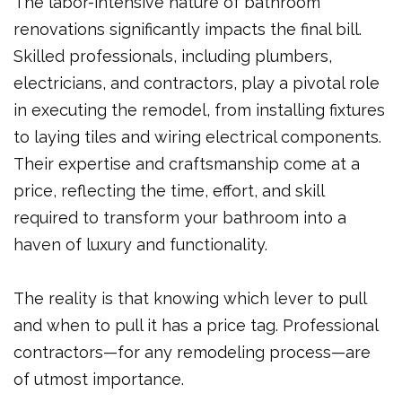
The labor-intensive nature of bathroom
renovations significantly impacts the final bill.
Skilled professionals, including plumbers,
electricians, and contractors, play a pivotal role
in executing the remodel, from installing fixtures
to laying tiles and wiring electrical components.
Their expertise and craftsmanship come at a
price, reflecting the time, effort, and skill
required to transform your bathroom into a
haven of luxury and functionality.
The reality is that knowing which lever to pull
and when to pull it has a price tag. Professional
contractors—for any remodeling process—are
of utmost importance.