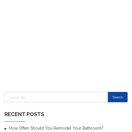
RECENT POSTS
How Often Should You Remodel Your Bathroom?