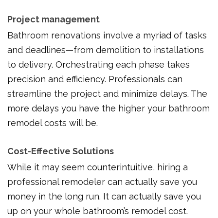
Project management
Bathroom renovations involve a myriad of tasks
and deadlines—from demolition to installations
to delivery. Orchestrating each phase takes
precision and efficiency. Professionals can
streamline the project and minimize delays. The
more delays you have the higher your bathroom
remodel costs will be.
Cost-Effective Solutions
While it may seem counterintuitive, hiring a
professional remodeler can actually save you
money in the long run. It can actually save you
up on your whole bathroom’s remodel cost.