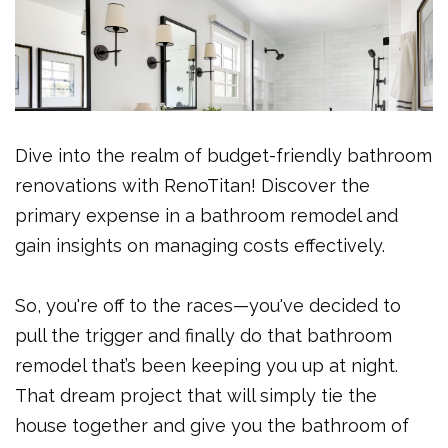
Dive into the realm of budget-friendly bathroom
renovations with RenoTitan! Discover the
primary expense in a bathroom remodel and
gain insights on managing costs effectively.
So, you're off to the races—you've decided to
pull the trigger and finally do that bathroom
remodel that’s been keeping you up at night.
That dream project that will simply tie the
house together and give you the bathroom of