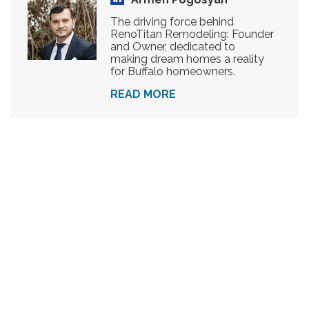
The driving force behind
RenoTitan Remodeling: Founder
and Owner, dedicated to
making dream homes a reality
for Buffalo homeowners.
READ MORE