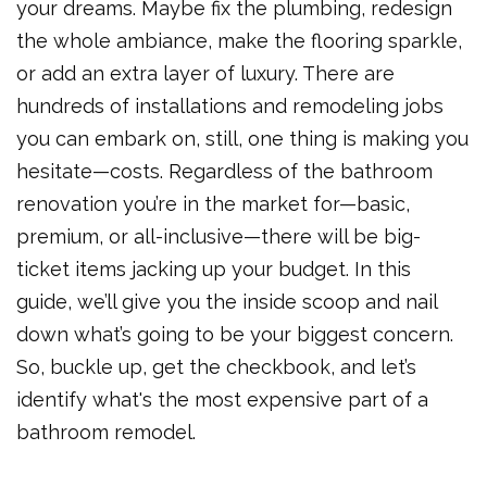
your dreams. Maybe fix the plumbing, redesign
the whole ambiance, make the flooring sparkle,
or add an extra layer of luxury. There are
hundreds of installations and remodeling jobs
you can embark on, still, one thing is making you
hesitate—costs. Regardless of the bathroom
renovation you’re in the market for—basic,
premium, or all-inclusive—there will be big-
ticket items jacking up your budget. In this
guide, we’ll give you the inside scoop and nail
down what’s going to be your biggest concern.
So, buckle up, get the checkbook, and let’s
identify what's the most expensive part of a
bathroom remodel.