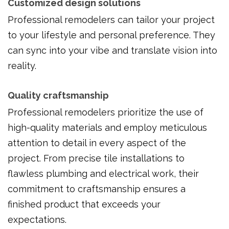
Customized design solutions
Professional remodelers can tailor your project
to your lifestyle and personal preference. They
can sync into your vibe and translate vision into
reality.
Quality craftsmanship
Professional remodelers prioritize the use of
high-quality materials and employ meticulous
attention to detail in every aspect of the
project. From precise tile installations to
flawless plumbing and electrical work, their
commitment to craftsmanship ensures a
finished product that exceeds your
expectations.